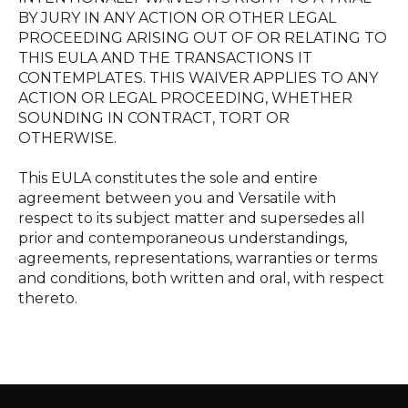
BY JURY IN ANY ACTION OR OTHER LEGAL
PROCEEDING ARISING OUT OF OR RELATING TO
THIS EULA AND THE TRANSACTIONS IT
CONTEMPLATES. THIS WAIVER APPLIES TO ANY
ACTION OR LEGAL PROCEEDING, WHETHER
SOUNDING IN CONTRACT, TORT OR
OTHERWISE.
This EULA constitutes the sole and entire
agreement between you and Versatile with
respect to its subject matter and supersedes all
prior and contemporaneous understandings,
agreements, representations, warranties or terms
and conditions, both written and oral, with respect
thereto.