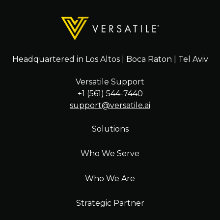
Headquartered in Los Altos | Boca Raton | Tel Aviv
Versatile Support
+1 (561) 544-7440
support@versatile.ai
Solutions
Who We Serve
Who We Are
Strategic Partner