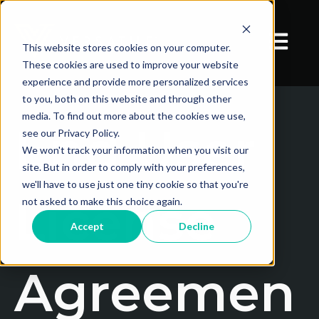
Open mai
This website stores cookies on your computer.
These cookies are used to improve your website
experience and provide more personalized services
to you, both on this website and through other
media. To find out more about the cookies we use,
End User
see our Privacy Policy.
We won't track your information when you visit our
site. But in order to comply with your preferences,
we'll have to use just one tiny cookie so that you're
License
not asked to make this choice again.
Accept
Decline
Agreemen