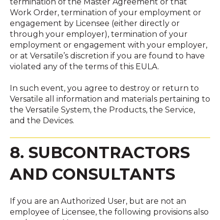
termination of the Master Agreement or that
Work Order, termination of your employment or
engagement by Licensee (either directly or
through your employer), termination of your
employment or engagement with your employer,
or at Versatile’s discretion if you are found to have
violated any of the terms of this EULA.
In such event, you agree to destroy or return to
Versatile all information and materials pertaining to
the Versatile System, the Products, the Service,
and the Devices.
8. SUBCONTRACTORS
AND CONSULTANTS
If you are an Authorized User, but are not an
employee of Licensee, the following provisions also