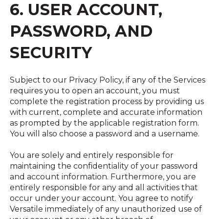
6. USER ACCOUNT,
PASSWORD, AND
SECURITY
Subject to our Privacy Policy, if any of the Services
requires you to open an account, you must
complete the registration process by providing us
with current, complete and accurate information
as prompted by the applicable registration form.
You will also choose a password and a username.
You are solely and entirely responsible for
maintaining the confidentiality of your password
and account information. Furthermore, you are
entirely responsible for any and all activities that
occur under your account. You agree to notify
Versatile immediately of any unauthorized use of