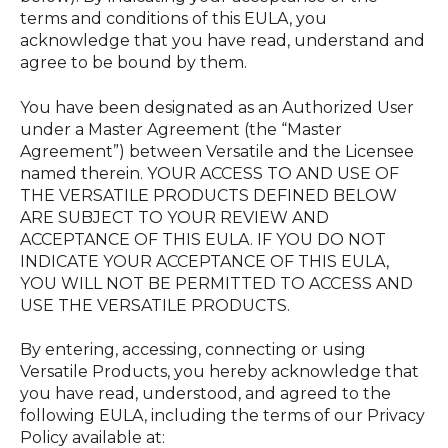
terms and conditions of this EULA, you
acknowledge that you have read, understand and
agree to be bound by them.
You have been designated as an Authorized User
under a Master Agreement (the “Master
Agreement”) between Versatile and the Licensee
named therein. YOUR ACCESS TO AND USE OF
THE VERSATILE PRODUCTS DEFINED BELOW
ARE SUBJECT TO YOUR REVIEW AND
ACCEPTANCE OF THIS EULA. IF YOU DO NOT
INDICATE YOUR ACCEPTANCE OF THIS EULA,
YOU WILL NOT BE PERMITTED TO ACCESS AND
USE THE VERSATILE PRODUCTS.
By entering, accessing, connecting or using
Versatile Products, you hereby acknowledge that
you have read, understood, and agreed to the
following EULA, including the terms of our Privacy
Policy available at: