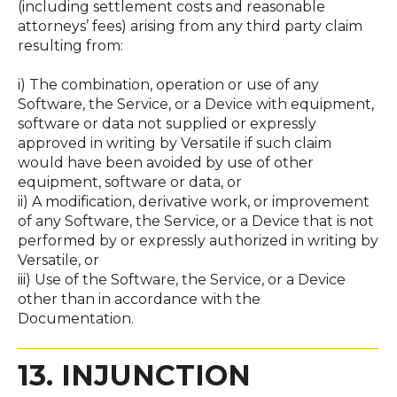
(including settlement costs and reasonable
attorneys’ fees) arising from any third party claim
resulting from:
i) The combination, operation or use of any
Software, the Service, or a Device with equipment,
software or data not supplied or expressly
approved in writing by Versatile if such claim
would have been avoided by use of other
equipment, software or data, or
ii) A modification, derivative work, or improvement
of any Software, the Service, or a Device that is not
performed by or expressly authorized in writing by
Versatile, or
iii) Use of the Software, the Service, or a Device
other than in accordance with the
Documentation.
13. INJUNCTION