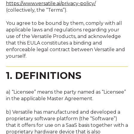
https://www.versatile.ai/privacy-policy/
(collectively, the “Terms”).
You agree to be bound by them, comply with all
applicable laws and regulations regarding your
use of the Versatile Products, and acknowledge
that this EULA constitutes a binding and
enforceable legal contract between Versatile and
yourself.
1. DEFINITIONS
a) “Licensee” means the party named as “Licensee”
in the applicable Master Agreement.
b) Versatile has manufactured and developed a
proprietary software platform (the “Software”)
that it offers for use on a SaaS basis together with a
proprietary hardware device that is also