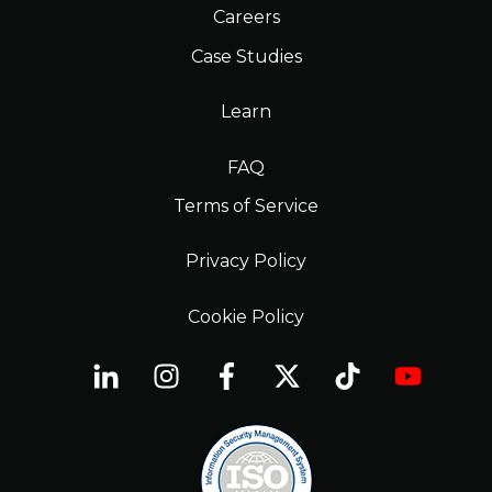
Careers
Case Studies
Learn
FAQ
Terms of Service
Privacy Policy
Cookie Policy