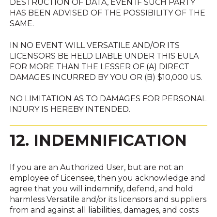
DESTRUCTION OF DATA, EVEN IF SUCH PARTY
HAS BEEN ADVISED OF THE POSSIBILITY OF THE
SAME.
IN NO EVENT WILL VERSATILE AND/OR ITS
LICENSORS BE HELD LIABLE UNDER THIS EULA
FOR MORE THAN THE LESSER OF (A) DIRECT
DAMAGES INCURRED BY YOU OR (B) $10,000 US.
NO LIMITATION AS TO DAMAGES FOR PERSONAL
INJURY IS HEREBY INTENDED.
12. INDEMNIFICATION
If you are an Authorized User, but are not an
employee of Licensee, then you acknowledge and
agree that you will indemnify, defend, and hold
harmless Versatile and/or its licensors and suppliers
from and against all liabilities, damages, and costs