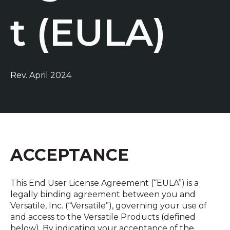
t (EULA)
Rev. April 2024
ACCEPTANCE
This End User License Agreement (“EULA”) is a
legally binding agreement between you and
Versatile, Inc. (“Versatile”), governing your use of
and access to the Versatile Products (defined
below). By indicating your acceptance of the