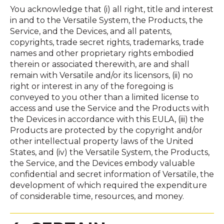
You acknowledge that (i) all right, title and interest
in and to the Versatile System, the Products, the
Service, and the Devices, and all patents,
copyrights, trade secret rights, trademarks, trade
names and other proprietary rights embodied
therein or associated therewith, are and shall
remain with Versatile and/or its licensors, (ii) no
right or interest in any of the foregoing is
conveyed to you other than a limited license to
access and use the Service and the Products with
the Devices in accordance with this EULA, (iii) the
Products are protected by the copyright and/or
other intellectual property laws of the United
States, and (iv) the Versatile System, the Products,
the Service, and the Devices embody valuable
confidential and secret information of Versatile, the
development of which required the expenditure
of considerable time, resources, and money.