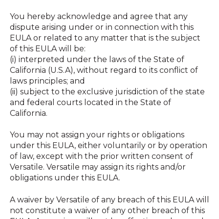
You hereby acknowledge and agree that any
dispute arising under or in connection with this
EULA or related to any matter that is the subject
of this EULA will be:
(i) interpreted under the laws of the State of
California (U.S.A), without regard to its conflict of
laws principles; and
(ii) subject to the exclusive jurisdiction of the state
and federal courts located in the State of
California.
You may not assign your rights or obligations
under this EULA, either voluntarily or by operation
of law, except with the prior written consent of
Versatile. Versatile may assign its rights and/or
obligations under this EULA.
A waiver by Versatile of any breach of this EULA will
not constitute a waiver of any other breach of this