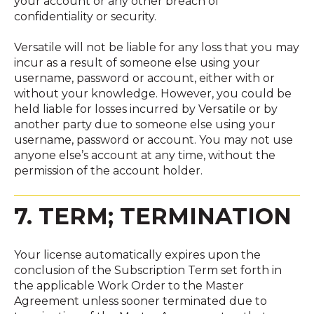
your account or any other breach of
confidentiality or security.
Versatile will not be liable for any loss that you may
incur as a result of someone else using your
username, password or account, either with or
without your knowledge. However, you could be
held liable for losses incurred by Versatile or by
another party due to someone else using your
username, password or account. You may not use
anyone else’s account at any time, without the
permission of the account holder.
7. TERM; TERMINATION
Your license automatically expires upon the
conclusion of the Subscription Term set forth in
the applicable Work Order to the Master
Agreement unless sooner terminated due to