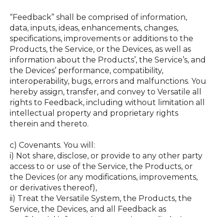
“Feedback” shall be comprised of information,
data, inputs, ideas, enhancements, changes,
specifications, improvements or additions to the
Products, the Service, or the Devices, as well as
information about the Products’, the Service’s, and
the Devices’ performance, compatibility,
interoperability, bugs, errors and malfunctions. You
hereby assign, transfer, and convey to Versatile all
rights to Feedback, including without limitation all
intellectual property and proprietary rights
therein and thereto.
c) Covenants. You will:
i) Not share, disclose, or provide to any other party
access to or use of the Service, the Products, or
the Devices (or any modifications, improvements,
or derivatives thereof),
ii) Treat the Versatile System, the Products, the
Service, the Devices, and all Feedback as