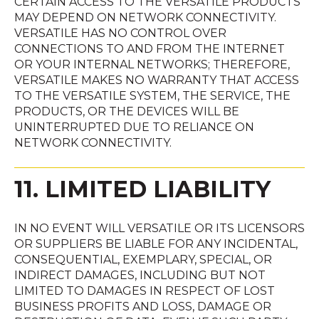
CERTAIN ACCESS TO THE VERSATILE PRODUCTS
MAY DEPEND ON NETWORK CONNECTIVITY.
VERSATILE HAS NO CONTROL OVER
CONNECTIONS TO AND FROM THE INTERNET
OR YOUR INTERNAL NETWORKS; THEREFORE,
VERSATILE MAKES NO WARRANTY THAT ACCESS
TO THE VERSATILE SYSTEM, THE SERVICE, THE
PRODUCTS, OR THE DEVICES WILL BE
UNINTERRUPTED DUE TO RELIANCE ON
NETWORK CONNECTIVITY.
11. LIMITED LIABILITY
IN NO EVENT WILL VERSATILE OR ITS LICENSORS
OR SUPPLIERS BE LIABLE FOR ANY INCIDENTAL,
CONSEQUENTIAL, EXEMPLARY, SPECIAL, OR
INDIRECT DAMAGES, INCLUDING BUT NOT
LIMITED TO DAMAGES IN RESPECT OF LOST
BUSINESS PROFITS AND LOSS, DAMAGE OR