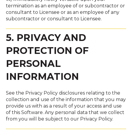
termination as an employee of or subcontractor or
consultant to Licensee or as an employee of any
subcontractor or consultant to Licensee.
5. PRIVACY AND
PROTECTION OF
PERSONAL
INFORMATION
See the Privacy Policy disclosures relating to the
collection and use of the information that you may
provide us with as a result of your access and use
of this Software. Any personal data that we collect
from you will be subject to our Privacy Policy.