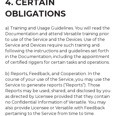
4. CERTAIN
OBLIGATIONS
a) Training and Usage Guidelines. You will read the
Documentation and attend Versatile training prior
to use of the Service and the Devices. Use of the
Service and Devices require such training and
following the instructions and guidelines set forth
in the Documentation, including the appointment
of certified riggers for certain tasks and operations.
b) Reports, Feedback, and Cooperation. In the
course of your use of the Service, you may use the
Service to generate reports (“Reports”). Those
Reports may be used, shared, and disclosed by you
as directed by Licensee provided that they contain
no Confidential Information of Versatile. You may
also provide Licensee or Versatile with Feedback
pertaining to the Service from time to time.