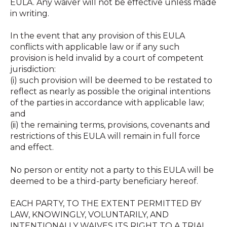
EULA. Any waiver will not be effective unless made
in writing.
In the event that any provision of this EULA
conflicts with applicable law or if any such
provision is held invalid by a court of competent
jurisdiction:
(i) such provision will be deemed to be restated to
reflect as nearly as possible the original intentions
of the parties in accordance with applicable law;
and
(ii) the remaining terms, provisions, covenants and
restrictions of this EULA will remain in full force
and effect.
No person or entity not a party to this EULA will be
deemed to be a third-party beneficiary hereof.
EACH PARTY, TO THE EXTENT PERMITTED BY
LAW, KNOWINGLY, VOLUNTARILY, AND
INTENTIONALLY WAIVES ITS RIGHT TO A TRIAL