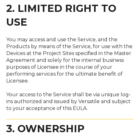
2. LIMITED RIGHT TO
USE
You may access and use the Service, and the
Products by means of the Service, for use with the
Devices at the Project Sites specified in the Master
Agreement and solely for the internal business
purposes of Licensee in the course of your
performing services for the ultimate benefit of
Licensee.
Your access to the Service shall be via unique log-
ins authorized and issued by Versatile and subject
to your acceptance of this EULA.
3. OWNERSHIP