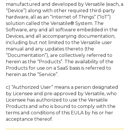
manufactured and developed by Versatile (each, a
“Device”) along with other required third-party
hardware, all as an “Internet of Things” (“IoT”)
solution called the Versatile® System. The
Software, any and all software embedded in the
Devices, and all accompanying documentation,
including but not limited to the Versatile user
manual and any updates thereto (the
“Documentation”), are collectively referred to
herein as the “Products”. The availability of the
Products for use on a SaaS basis is referred to
herein as the “Service”.
c) “Authorized User” means a person designated
by Licensee and pre-approved by Versatile, who
Licensee has authorized to use the Versatile
Products and who is bound to comply with the
terms and conditions of this EULA by his or her
acceptance thereof.