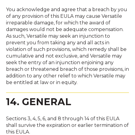
You acknowledge and agree that a breach by you
of any provision of this EULA may cause Versatile
irreparable damage, for which the award of
damages would not be adequate compensation.
As such, Versatile may seek an injunction to
prevent you from taking any and all acts in
violation of such provisions, which remedy shall be
cumulative and not exclusive, and Versatile may
seek the entry of an injunction enjoining any
breach or threatened breach of those provisions, in
addition to any other relief to which Versatile may
be entitled at law or in equity.
14. GENERAL
Sections 3, 4, 5, 6, and 8 through 14 of this EULA
shall survive the expiration or earlier termination of
this EULA.