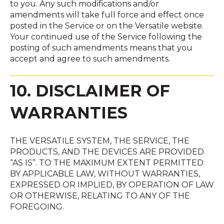
to you. Any such modifications and/or
amendments will take full force and effect once
posted in the Service or on the Versatile website.
Your continued use of the Service following the
posting of such amendments means that you
accept and agree to such amendments.
10. DISCLAIMER OF
WARRANTIES
THE VERSATILE SYSTEM, THE SERVICE, THE
PRODUCTS, AND THE DEVICES ARE PROVIDED
“AS IS”. TO THE MAXIMUM EXTENT PERMITTED
BY APPLICABLE LAW, WITHOUT WARRANTIES,
EXPRESSED OR IMPLIED, BY OPERATION OF LAW
OR OTHERWISE, RELATING TO ANY OF THE
FOREGOING.