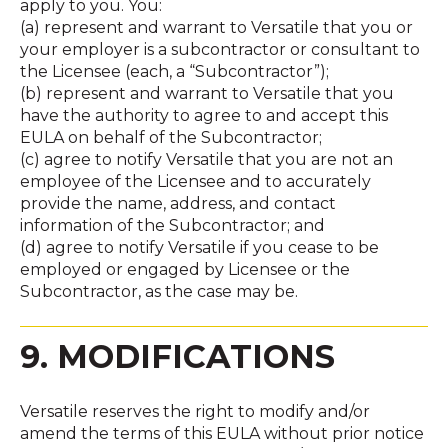
apply to you. You:
(a) represent and warrant to Versatile that you or
your employer is a subcontractor or consultant to
the Licensee (each, a “Subcontractor”);
(b) represent and warrant to Versatile that you
have the authority to agree to and accept this
EULA on behalf of the Subcontractor;
(c) agree to notify Versatile that you are not an
employee of the Licensee and to accurately
provide the name, address, and contact
information of the Subcontractor; and
(d) agree to notify Versatile if you cease to be
employed or engaged by Licensee or the
Subcontractor, as the case may be.
9. MODIFICATIONS
Versatile reserves the right to modify and/or
amend the terms of this EULA without prior notice