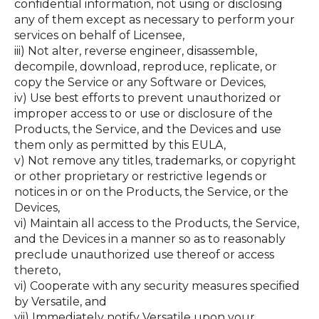
confidential information, not using or disclosing
any of them except as necessary to perform your
services on behalf of Licensee,
iii) Not alter, reverse engineer, disassemble,
decompile, download, reproduce, replicate, or
copy the Service or any Software or Devices,
iv) Use best efforts to prevent unauthorized or
improper access to or use or disclosure of the
Products, the Service, and the Devices and use
them only as permitted by this EULA,
v) Not remove any titles, trademarks, or copyright
or other proprietary or restrictive legends or
notices in or on the Products, the Service, or the
Devices,
vi) Maintain all access to the Products, the Service,
and the Devices in a manner so as to reasonably
preclude unauthorized use thereof or access
thereto,
vi) Cooperate with any security measures specified
by Versatile, and
vii) Immediately notify Versatile upon your