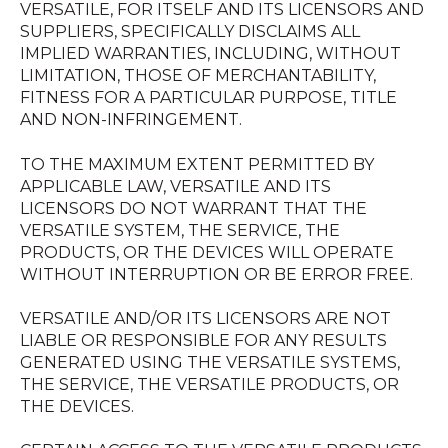
VERSATILE, FOR ITSELF AND ITS LICENSORS AND
SUPPLIERS, SPECIFICALLY DISCLAIMS ALL
IMPLIED WARRANTIES, INCLUDING, WITHOUT
LIMITATION, THOSE OF MERCHANTABILITY,
FITNESS FOR A PARTICULAR PURPOSE, TITLE
AND NON-INFRINGEMENT.
TO THE MAXIMUM EXTENT PERMITTED BY
APPLICABLE LAW, VERSATILE AND ITS
LICENSORS DO NOT WARRANT THAT THE
VERSATILE SYSTEM, THE SERVICE, THE
PRODUCTS, OR THE DEVICES WILL OPERATE
WITHOUT INTERRUPTION OR BE ERROR FREE.
VERSATILE AND/OR ITS LICENSORS ARE NOT
LIABLE OR RESPONSIBLE FOR ANY RESULTS
GENERATED USING THE VERSATILE SYSTEMS,
THE SERVICE, THE VERSATILE PRODUCTS, OR
THE DEVICES.